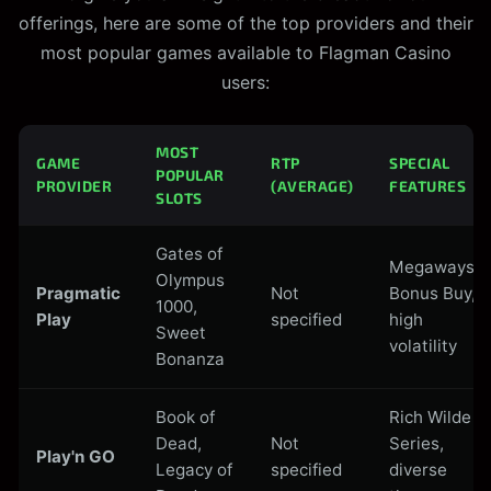
offerings, here are some of the top providers and their
most popular games available to Flagman Casino
users:
MOST
GAME
RTP
SPECIAL
POPULAR
PROVIDER
(AVERAGE)
FEATURES
SLOTS
Gates of
Megaways,
Olympus
Pragmatic
Not
Bonus Buy,
1000,
Play
specified
high
Sweet
volatility
Bonanza
Book of
Rich Wilde
Dead,
Not
Series,
Play'n GO
Legacy of
specified
diverse