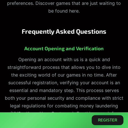
preferences. Discover games that are just waiting to
be found here.
Frequently Asked Questions
Account Opening and Verification
Opening an account with us is a quick and
straightforward process that allows you to dive into
the exciting world of our games in no time. After
successful registration, verifying your account is an
essential and mandatory step. This process serves
both your personal security and compliance with strict
legal regulations for combating money laundering
(KYC – Know Your Customer). For this, we ask for
Up to A$900 Bonus and 5
REGISTER
certain documents, such as a valid proof of identity