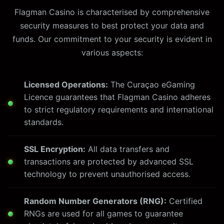
Flagman Casino is characterised by comprehensive
security measures to best protect your data and
funds. Our commitment to your security is evident in
various aspects:
Licensed Operations:
The Curaçao eGaming
Licence guarantees that Flagman Casino adheres
to strict regulatory requirements and international
standards.
SSL Encryption:
All data transfers and
transactions are protected by advanced SSL
technology to prevent unauthorised access.
Random Number Generators (RNG):
Certified
RNGs are used for all games to guarantee