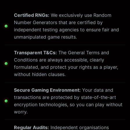
Certified RNGs:
We exclusively use Random
Number Generators that are certified by
independent testing agencies to ensure fair and
unmanipulated game results.
Transparent T&Cs:
The General Terms and
Conditions are always accessible, clearly
formulated, and protect your rights as a player,
without hidden clauses.
Secure Gaming Environment:
Your data and
transactions are protected by state-of-the-art
encryption technologies, so you can play without
worry.
Regular Audits:
Independent organisations