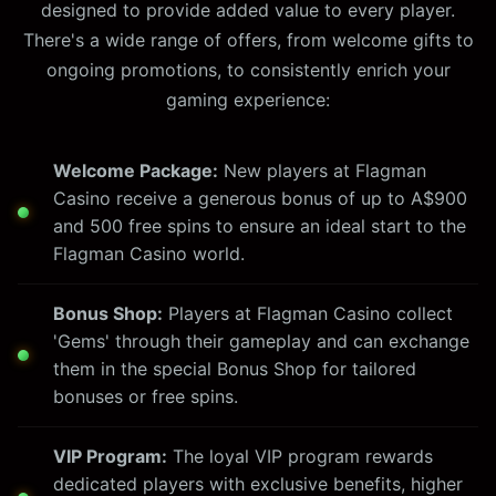
designed to provide added value to every player.
There's a wide range of offers, from welcome gifts to
ongoing promotions, to consistently enrich your
gaming experience:
Welcome Package:
New players at Flagman
Casino receive a generous bonus of up to A$900
and 500 free spins to ensure an ideal start to the
Flagman Casino world.
Bonus Shop:
Players at Flagman Casino collect
'Gems' through their gameplay and can exchange
them in the special Bonus Shop for tailored
bonuses or free spins.
VIP Program:
The loyal VIP program rewards
dedicated players with exclusive benefits, higher