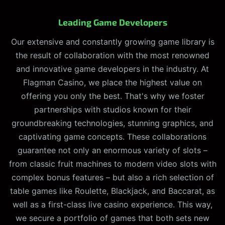
Leading Game Developers
Our extensive and constantly growing game library is
the result of collaboration with the most renowned
and innovative game developers in the industry. At
Flagman Casino, we place the highest value on
offering you only the best. That's why we foster
partnerships with studios known for their
groundbreaking technologies, stunning graphics, and
captivating game concepts. These collaborations
guarantee not only an enormous variety of slots –
from classic fruit machines to modern video slots with
complex bonus features – but also a rich selection of
table games like Roulette, Blackjack, and Baccarat, as
well as a first-class live casino experience. This way,
we secure a portfolio of games that both sets new