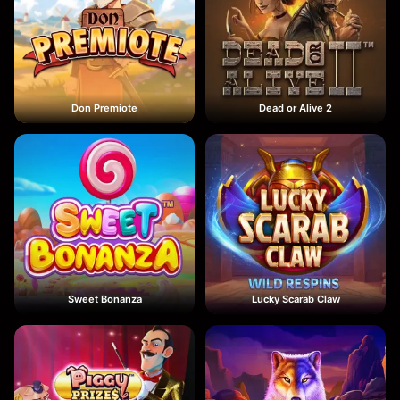
Don Premiote
Dead or Alive 2
Sweet Bonanza
Lucky Scarab Claw