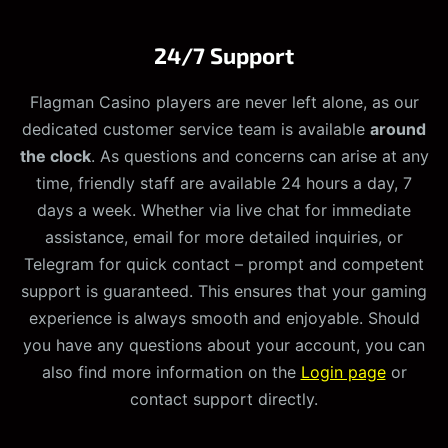
24/7 Support
Flagman Casino players are never left alone, as our
dedicated customer service team is available
around
the clock
. As questions and concerns can arise at any
time, friendly staff are available 24 hours a day, 7
days a week. Whether via live chat for immediate
assistance, email for more detailed inquiries, or
Telegram for quick contact – prompt and competent
support is guaranteed. This ensures that your gaming
experience is always smooth and enjoyable. Should
you have any questions about your account, you can
also find more information on the
Login page
or
contact support directly.