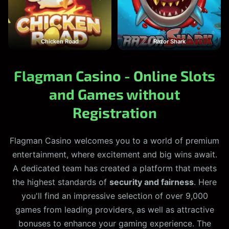
Chicken Road
Razor Shark
Flagman Casino - Online Slots
and Games without
Registration
Flagman Casino welcomes you to a world of premium
entertainment, where excitement and big wins await.
A dedicated team has created a platform that meets
the highest standards of
security and fairness
. Here
you'll find an impressive selection of over 9,000
games from leading providers, as well as attractive
bonuses to enhance your gaming experience. The