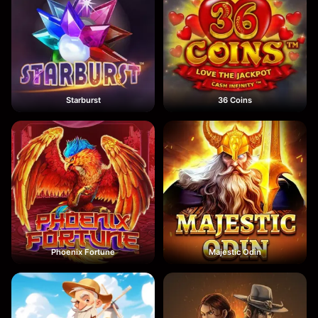
Starburst
36 Coins
Phoenix Fortune
Majestic Odin