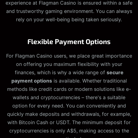
experience at Flagman Casino is ensured within a safe
and trustworthy gaming environment. You can always
rely on your well-being being taken seriously.
Flexible Payment Options
For Flagman Casino users, we place great importance
on offering you maximum flexibility with your
finances, which is why a wide range of
secure
payment options
is available. Whether traditional
methods like credit cards or modern solutions like e-
wallets and cryptocurrencies – there's a suitable
option for every need. You can conveniently and
quickly make deposits and withdrawals, for example,
with Bitcoin Cash or USDT. The minimum deposit for
cryptocurrencies is only A$5, making access to the