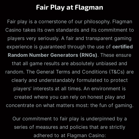
Fair Play at Flagman
Fair play is a cornerstone of our philosophy. Flagman
Casino takes its own standards and its commitment to
players very seriously. A fair and transparent gaming
experience is guaranteed through the use of
certified
Random Number Generators (RNGs)
. These ensure
that all game results are absolutely unbiased and
random. The General Terms and Conditions (T&Cs) are
clearly and understandably formulated to protect
players' interests at all times. An environment is
created where you can rely on honest play and
concentrate on what matters most: the fun of gaming.
Our commitment to fair play is underpinned by a
series of measures and policies that are strictly
adhered to at Flagman Casino: