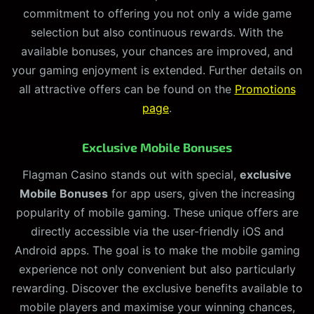
commitment to offering you not only a wide game
selection but also continuous rewards. With the
available bonuses, your chances are improved, and
your gaming enjoyment is extended. Further details on
all attractive offers can be found on the
Promotions
page
.
Exclusive Mobile Bonuses
Flagman Casino stands out with special,
exclusive
Mobile Bonuses
for app users, given the increasing
popularity of mobile gaming. These unique offers are
directly accessible via the user-friendly iOS and
Android apps. The goal is to make the mobile gaming
experience not only convenient but also particularly
rewarding. Discover the exclusive benefits available to
mobile players and maximise your winning chances,