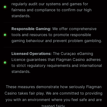
regularly audit our systems and games for
fairness and compliance to confirm our high
standards.
Responsible Gaming:
We offer comprehensive
tools and resources to promote responsible
gaming behaviour and prevent problem gambling.
Licensed Operations:
The Curaçao eGaming
Licence guarantees that Flagman Casino adheres
to strict regulatory requirements and international
standards.
These measures demonstrate how seriously Flagman
Casino takes fair play. We are committed to providing
you with an environment where you feel safe and are
treated fairly.