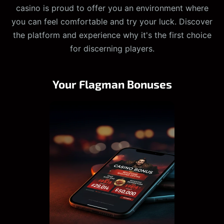
casino is proud to offer you an environment where
you can feel comfortable and try your luck. Discover
the platform and experience why it's the first choice
for discerning players.
Your Flagman Bonuses