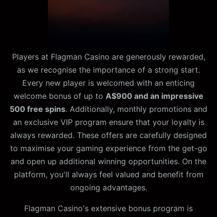
Players at Flagman Casino are generously rewarded,
as we recognise the importance of a strong start.
Every new player is welcomed with an enticing
welcome bonus of up to
A$900 and an impressive
500 free spins
. Additionally, monthly promotions and
an exclusive VIP program ensure that your loyalty is
always rewarded. These offers are carefully designed
to maximise your gaming experience from the get-go
and open up additional winning opportunities. On the
platform, you'll always feel valued and benefit from
ongoing advantages.
Flagman Casino's extensive bonus program is