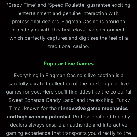
'Crazy Time' and 'Speed Roulette' guarantee exciting
entertainment and genuine interaction with
professional dealers. Flagman Casino is proud to
provide you with this first-class live environment,
which perfectly captures and digitises the feel of a
traditional casino.
Popular Live Games
Everything in Flagman Casino's live section is a
carefully curated collection of the most popular live
games for you. Here you'll find titles like the colourful
'Sweet Bonanza Candy Land' and the exciting 'Funky
Time', known for their
innovative game mechanics
and high winning potential
. Professional and friendly
dealers always ensure an authentic and interactive
gaming experience that transports you directly to the