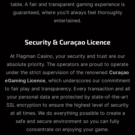
table. A fair and transparent gaming experience is
guaranteed, where you'll always feel thoroughly
entertained.
Security & Curaçao Licence
At Flagman Casino, your security and trust are our
absolute priority. The operators are proud to operate
under the strict supervision of the renowned
Curaçao
eGaming Licence
, which underscores our commitment
to fair play and transparency. Every transaction and all
your personal data are protected by state-of-the-art
SSL encryption to ensure the highest level of security
at all times. We do everything possible to create a
safe and secure environment so you can fully
concentrate on enjoying your game.