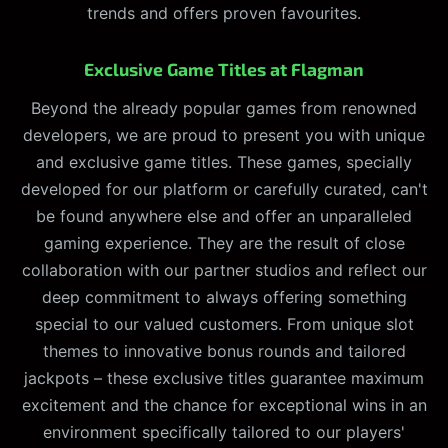
trends and offers proven favourites.
Exclusive Game Titles at Flagman
Beyond the already popular games from renowned
developers, we are proud to present you with unique
and exclusive game titles. These games, specially
developed for our platform or carefully curated, can't
be found anywhere else and offer an unparalleled
gaming experience. They are the result of close
collaboration with our partner studios and reflect our
deep commitment to always offering something
special to our valued customers. From unique slot
themes to innovative bonus rounds and tailored
jackpots – these exclusive titles guarantee maximum
excitement and the chance for exceptional wins in an
environment specifically tailored to our players'