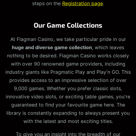
steps on the
Registration page
.
Our Game Collections
At Flagman Casino, we take particular pride in our
huge and diverse game collection
, which leaves
nothing to be desired. Flagman Casino works closely
with over 90 renowned game providers, including
industry giants like Pragmatic Play and Play'n GO. This
provides access to an impressive selection of over
9,000 games. Whether you prefer classic slots,
innovative video slots, or exciting table games, you're
guaranteed to find your favourite game here. The
library is constantly expanding to always present you
with the latest and most exciting titles.
To give you an insight into the breadth of our