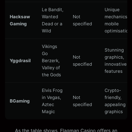
Le Bandit,
Unique
Hacksaw
Wanted
Not
mechanics,
Gaming
Dead or a
specified
mobile
Wild
optimisation
Vikings
Stunning
Go
Not
graphics,
Yggdrasil
Berzerk,
specified
innovative
Valley of
features
the Gods
Elvis Frog
Crypto-
in Vegas,
Not
friendly,
BGaming
Aztec
specified
appealing
Magic
graphics
As the table shows, Flagman Casino offers an