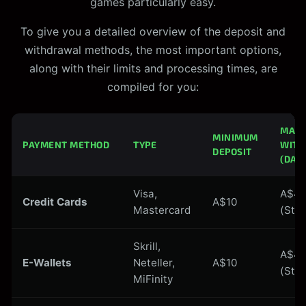
games particularly easy.
To give you a detailed overview of the deposit and
withdrawal methods, the most important options,
along with their limits and processing times, are
compiled for you:
MAX
MINIMUM
PAYMENT METHOD
TYPE
WITH
DEPOSIT
(DAIL
Visa,
A$4,
Credit Cards
A$10
Mastercard
(Sta
Skrill,
A$4,
E-Wallets
Neteller,
A$10
(Sta
MiFinity