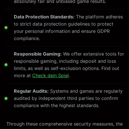
absolutely fair and unbiased game results.
Data Protection Standards:
The platform adheres
to strict data protection guidelines to protect
your personal information and ensure GDPR
compliance.
Responsible Gaming:
We offer extensive tools for
responsible gaming, including deposit and loss
limits, as well as self-exclusion options. Find out
more at
Check dein Spiel
.
Regular Audits:
Systems and games are regularly
audited by independent third parties to confirm
compliance with the highest standards.
Through these comprehensive security measures, the