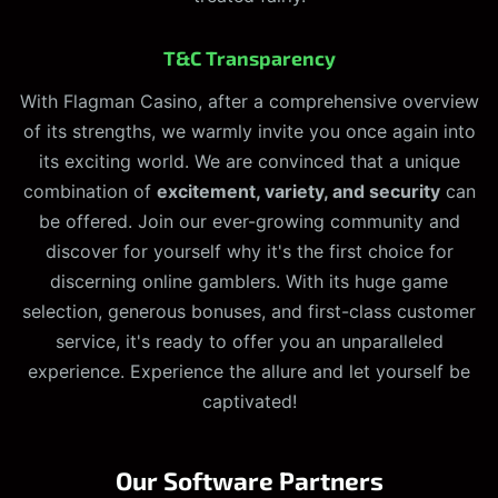
T&C Transparency
With Flagman Casino, after a comprehensive overview
of its strengths, we warmly invite you once again into
its exciting world. We are convinced that a unique
combination of
excitement, variety, and security
can
be offered. Join our ever-growing community and
discover for yourself why it's the first choice for
discerning online gamblers. With its huge game
selection, generous bonuses, and first-class customer
service, it's ready to offer you an unparalleled
experience. Experience the allure and let yourself be
captivated!
Our Software Partners