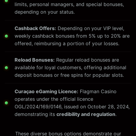
limits, personal managers, and special bonuses,
depending on your status.
Cashback Offers:
Depending on your VIP level,
weekly cashback bonuses from 5% up to 20% are
offered, reimbursing a portion of your losses.
Reload Bonuses:
Regular reload bonuses are
available for loyal customers, offering additional
deposit bonuses or free spins for popular slots.
Curaçao eGaming Licence:
Flagman Casino
operates under the official licence
OGL/2024/169/0146, issued on October 28, 2024,
demonstrating its
credibility and regulation
.
These diverse bonus options demonstrate our