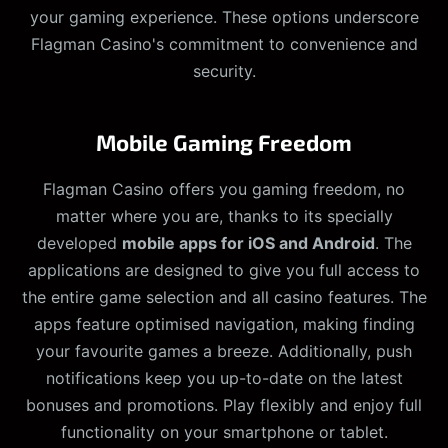
your gaming experience. These options underscore
Flagman Casino's commitment to convenience and
security.
Mobile Gaming Freedom
Flagman Casino offers you gaming freedom, no
matter where you are, thanks to its specially
developed
mobile apps for iOS and Android
. The
applications are designed to give you full access to
the entire game selection and all casino features. The
apps feature optimised navigation, making finding
your favourite games a breeze. Additionally, push
notifications keep you up-to-date on the latest
bonuses and promotions. Play flexibly and enjoy full
functionality on your smartphone or tablet.