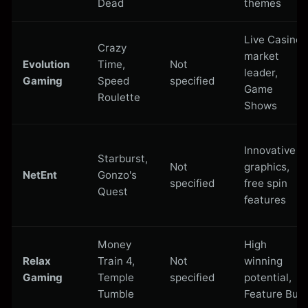
Dead
themes
Live Casino
Crazy
market
Evolution
Time,
Not
leader,
Gaming
Speed
specified
Game
Roulette
Shows
Innovative
Starburst,
Not
graphics,
NetEnt
Gonzo's
specified
free spin
Quest
features
Money
High
Relax
Train 4,
Not
winning
Gaming
Temple
specified
potential,
Tumble
Feature Buy