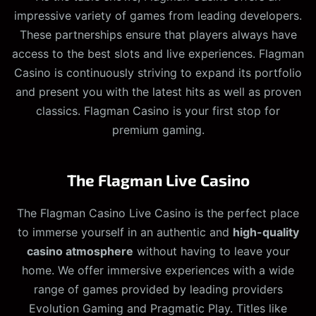
impressive variety of games from leading developers.
These partnerships ensure that players always have
access to the best slots and live experiences. Flagman
Casino is continuously striving to expand its portfolio
and present you with the latest hits as well as proven
classics. Flagman Casino is your first stop for
premium gaming.
The Flagman Live Casino
The Flagman Casino Live Casino is the perfect place
to immerse yourself in an authentic and
high-quality
casino atmosphere
without having to leave your
home. We offer immersive experiences with a wide
range of games provided by leading providers
Evolution Gaming and Pragmatic Play. Titles like