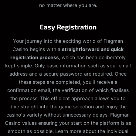
no matter where you are.
Easy Registration
Your journey into the exciting world of Flagman
Casino begins with a
straightforward and quick
registration process
, which has been deliberately
kept simple. Only basic information such as your email
address and a secure password are required. Once
these steps are completed, you'll receive a
confirmation email, the verification of which finalises
the process. This efficient approach allows you to
dive straight into the game selection and enjoy the
casino's variety without unnecessary delays. Flagman
Casino values ensuring your start on the platform is as
smooth as possible. Learn more about the individual