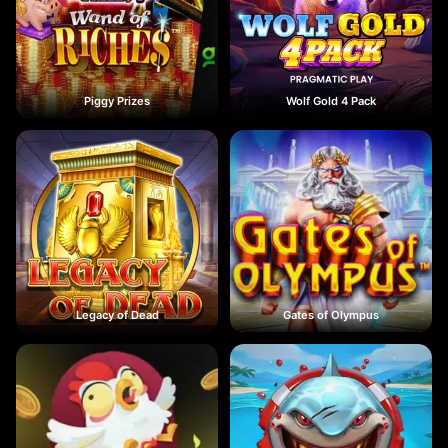
Piggy Prizes
Wolf Gold 4 Pack
Legacy of Dead
Gates of Olympus