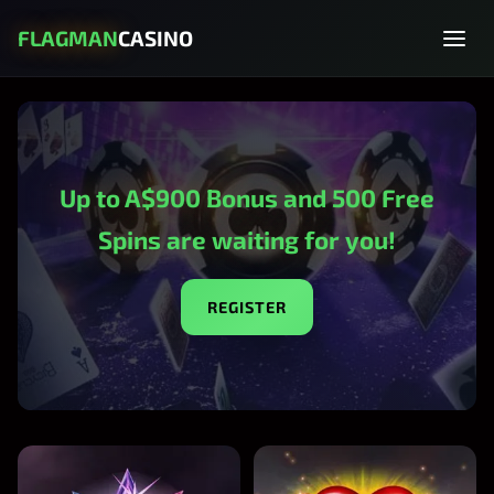
FLAGMAN
CASINO
Up to A$900 Bonus and 500 Free
Spins are waiting for you!
REGISTER