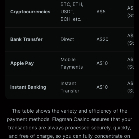
BTC, ETH,
A$4,
Cryptocurrencies
USDT,
A$5
(Sta
BCH, etc.
A$4,
Bank Transfer
Direct
A$20
(Sta
Mobile
A$4,
Apple Pay
A$10
Payments
(Sta
Instant
A$4,
Instant Banking
A$10
Transfer
(Sta
The table shows the variety and efficiency of the
payment methods. Flagman Casino ensures that your
transactions are always processed securely, quickly,
and free of charge, so you can fully concentrate on